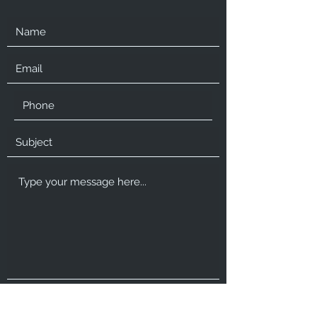
Submit