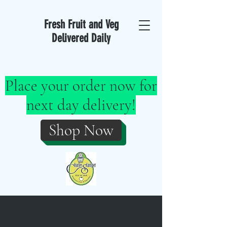
Fresh Fruit and Veg
Delivered Daily
Place your order now for
next day delivery!
Shop Now