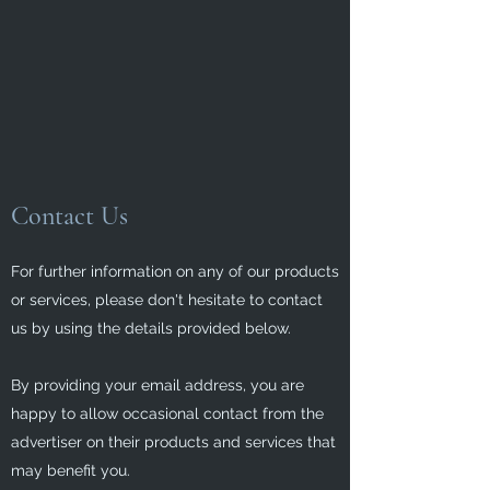
Contact Us
For further information on any of our products
or services, please don't hesitate to contact
us by using the details provided below.
By providing your email address, you are
happy to allow occasional contact from the
advertiser on their products and services that
may benefit you.