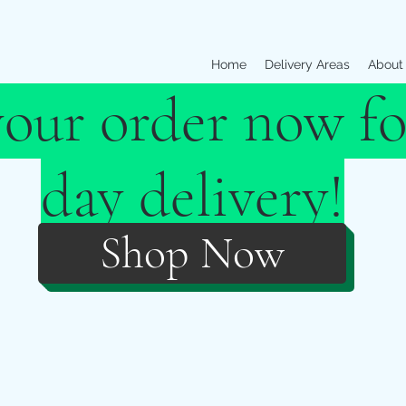
Home
Delivery Areas
About
your order now fo
day delivery!
Shop Now