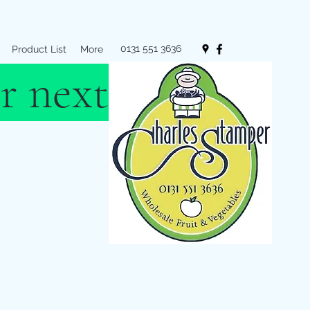
0131 551 3636
Product List
More
r next