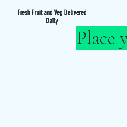
Fresh Fruit and Veg Delivered
Daily
Place 