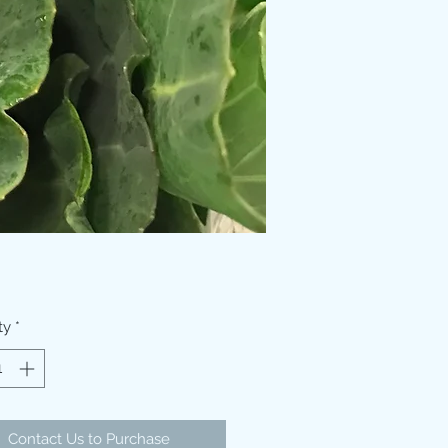
ty
*
Contact Us to Purchase