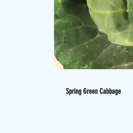
Spring Green Cabbage