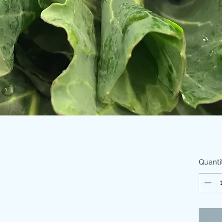
Quanti