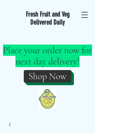
Fresh Fruit and Veg
Delivered Daily
Place your order now for
next day delivery!
Shop Now