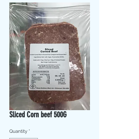
Sliced Corn beef 500G
Quantity
*