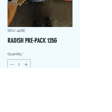
SKU: 426E
RADISH PRE-PACK 125G
Quantity
*
Contact Us to Purchase
PRODUCT INFO
Where possible, we source local