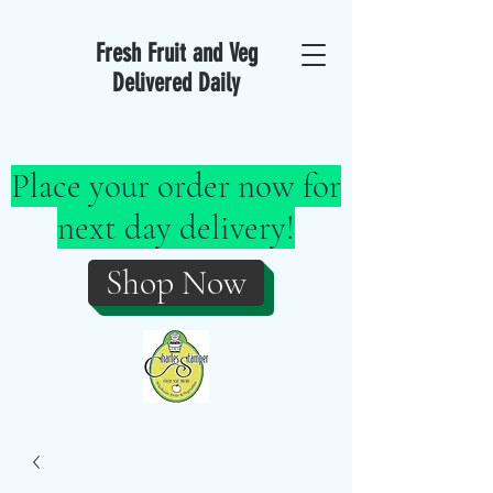
Fresh Fruit and Veg
Delivered Daily
Place your order now for
next day delivery!
Shop Now