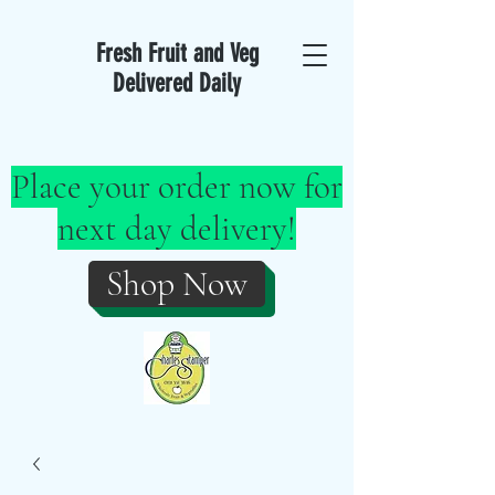
Fresh Fruit and Veg
Delivered Daily
Place your order now for
next day delivery!
Shop Now