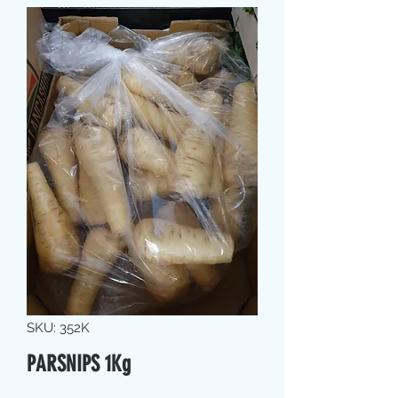
SKU: 352K
PARSNIPS 1Kg