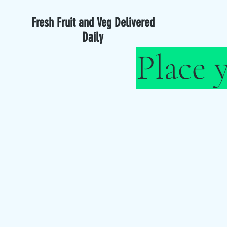
Fresh Fruit and Veg Delivered
Daily
Place 