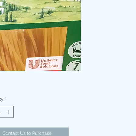
ty
*
Contact Us to Purchase