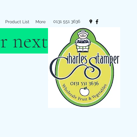
0131 551 3636
Product List
More
r next