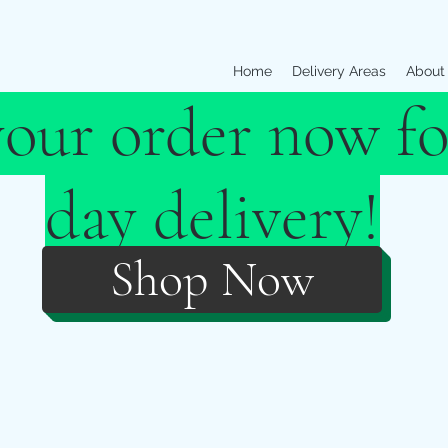
Home
Delivery Areas
About
your order now fo
day delivery!
Shop Now