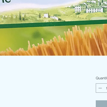
Quanti