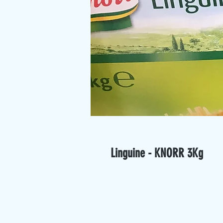
Linguine - KNORR 3Kg