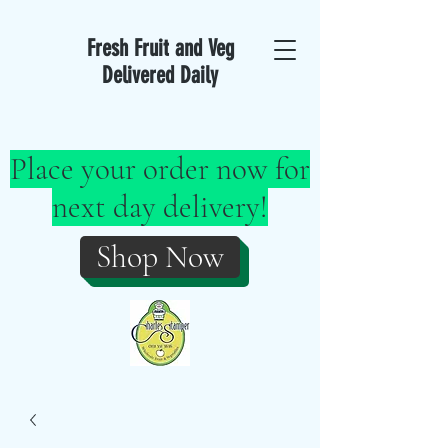
Fresh Fruit and Veg
Delivered Daily
Place your order now for
next day delivery!
Shop Now