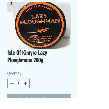
Isle Of Kintyre Lazy
Ploughmans 200g
Quantity
*
Contact Us to Purchase