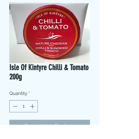
Isle Of Kintyre Chilli & Tomato
200g
Quantity
*
Contact Us to Purchase