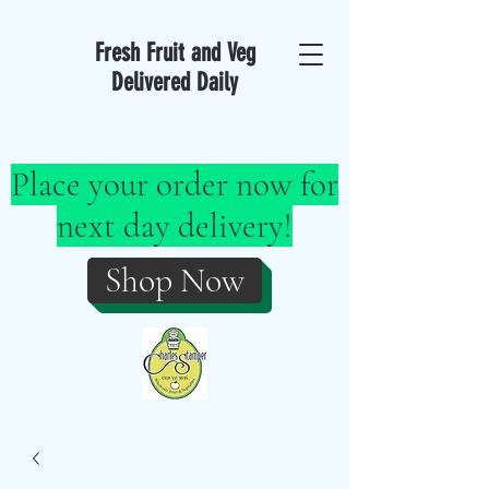
Fresh Fruit and Veg
Delivered Daily
Place your order now for
next day delivery!
Shop Now