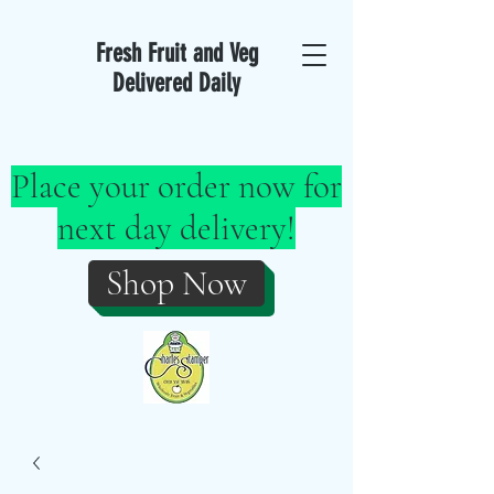
Fresh Fruit and Veg
Delivered Daily
Place your order now for
next day delivery!
Shop Now