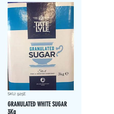
SKU: 925E
GRANULATED WHITE SUGAR
3Kg