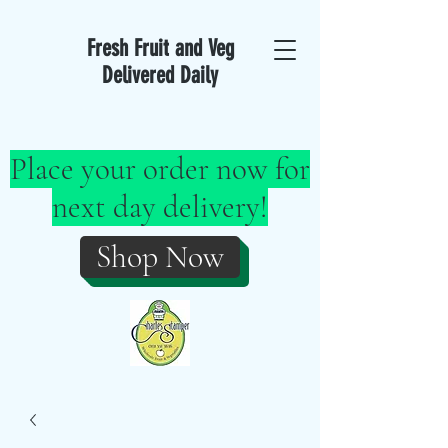
Fresh Fruit and Veg
Delivered Daily
Place your order now for
next day delivery!
Shop Now