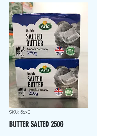
SKU: 613E
BUTTER SALTED 250G