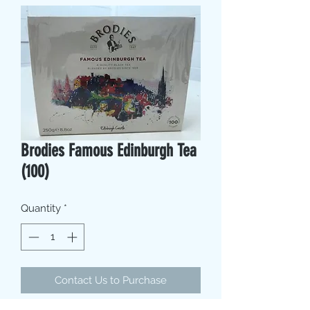
Brodies Famous Edinburgh Tea
(100)
Quantity
*
Contact Us to Purchase