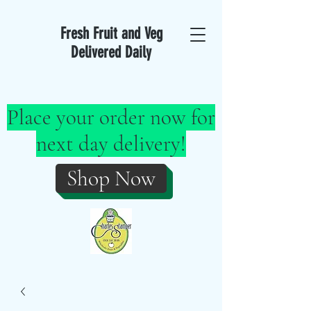
Fresh Fruit and Veg
Delivered Daily
Place your order now for
next day delivery!
Shop Now