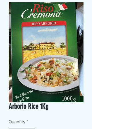
Arborio Rice 1Kg
Quantity
*