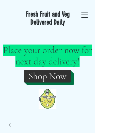
Fresh Fruit and Veg
Delivered Daily
Place your order now for
next day delivery!
Shop Now